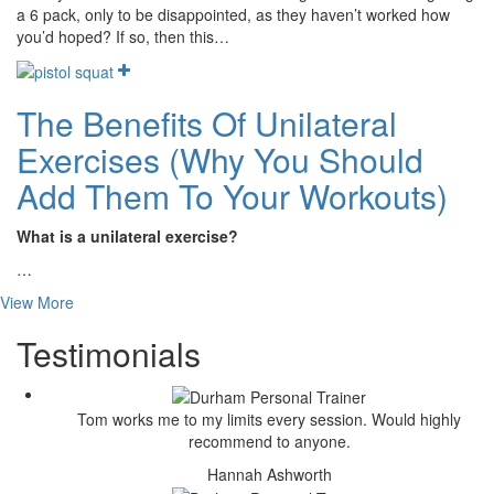
a 6 pack, only to be disappointed, as they haven’t worked how
you’d hoped? If so, then this…
The Benefits Of Unilateral
Exercises (Why You Should
Add Them To Your Workouts)
What is a unilateral exercise?
…
View More
Testimonials
Tom works me to my limits every session. Would highly
recommend to anyone.
Hannah Ashworth