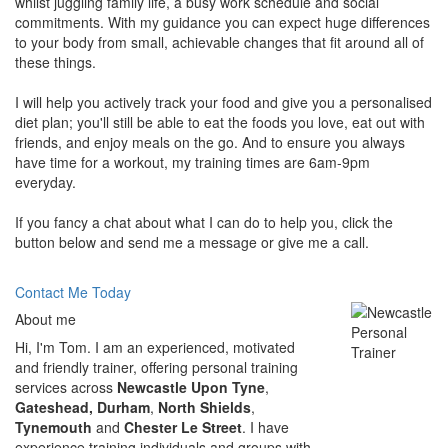
whilst juggling family life, a busy work schedule and social
commitments. With my guidance you can expect huge differences
to your body from small, achievable changes that fit around all of
these things.
I will help you actively track your food and give you a personalised
diet plan; you'll still be able to eat the foods you love, eat out with
friends, and enjoy meals on the go. And to ensure you always
have time for a workout, my training times are 6am-9pm
everyday.
If you fancy a chat about what I can do to help you, click the
button below and send me a message or give me a call.
Contact Me Today
About me
Hi, I'm Tom. I am an experienced, motivated
and friendly trainer, offering personal training
services across
Newcastle Upon Tyne
,
Gateshead, Durham
,
North Shields
,
Tynemouth
and
Chester Le Street
. I have
experience training individuals and groups with