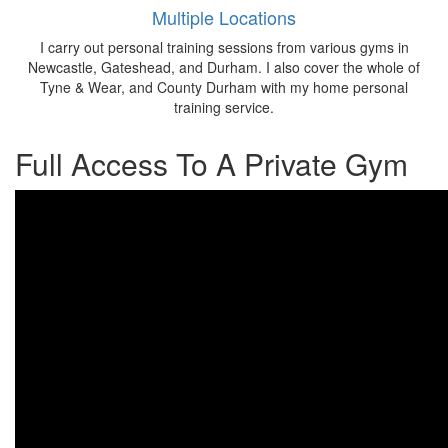
Multiple Locations
I carry out personal training sessions from various gyms in
Newcastle, Gateshead, and Durham. I also cover the whole of
Tyne & Wear, and County Durham with my home personal
training service.
Full Access To A Private Gym