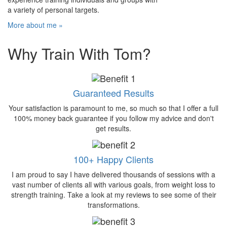
a variety of personal targets.
More about me »
Why Train With Tom?
Guaranteed Results
Your satisfaction is paramount to me, so much so that I offer a full
100% money back guarantee if you follow my advice and don't
get results.
100+ Happy Clients
I am proud to say I have delivered thousands of sessions with a
vast number of clients all with various goals, from weight loss to
strength training. Take a look at my reviews to see some of their
transformations.