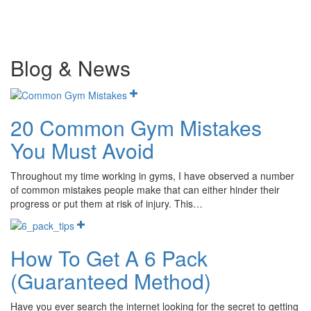
Blog & News
20 Common Gym Mistakes
You Must Avoid
Throughout my time working in gyms, I have observed a number
of common mistakes people make that can either hinder their
progress or put them at risk of injury. This…
How To Get A 6 Pack
(Guaranteed Method)
Have you ever search the internet looking for the secret to getting